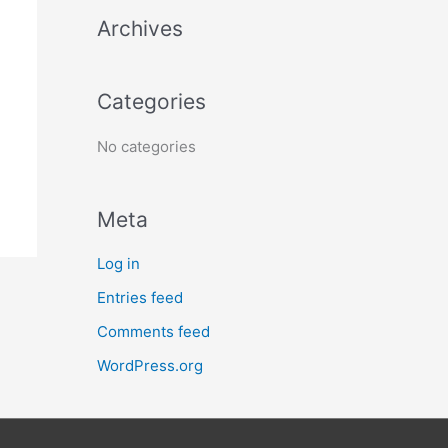
h
Archives
f
o
Categories
r
:
No categories
Meta
Log in
Entries feed
Comments feed
WordPress.org