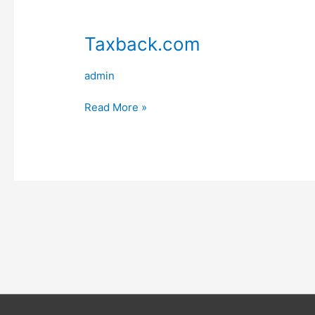
Taxback.com
admin
Taxback.com
Read More »