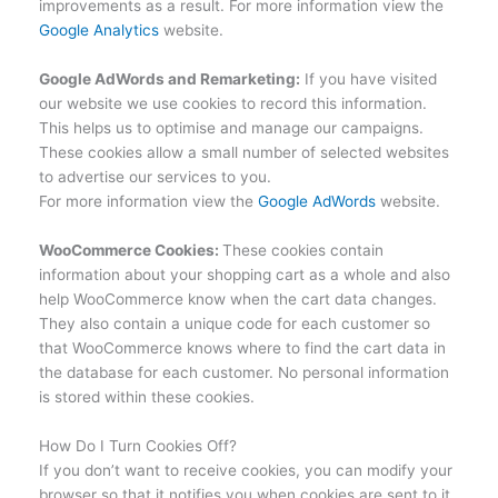
improvements as a result. For more information view the
Google Analytics
website.
Google AdWords and Remarketing:
If you have visited
our website we use cookies to record this information.
This helps us to optimise and manage our campaigns.
These cookies allow a small number of selected websites
to advertise our services to you.
For more information view the
Google AdWords
website.
WooCommerce Cookies:
These cookies contain
information about your shopping cart as a whole and also
help WooCommerce know when the cart data changes.
They also contain a unique code for each customer so
that WooCommerce knows where to find the cart data in
the database for each customer. No personal information
is stored within these cookies.
How Do I Turn Cookies Off?
If you don’t want to receive cookies, you can modify your
browser so that it notifies you when cookies are sent to it