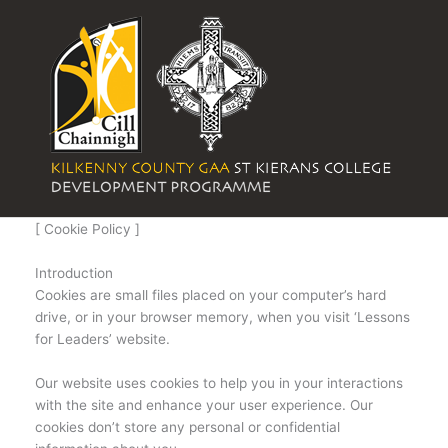
Skip
to
content
[ Cookie Policy ]
Introduction
Cookies are small files placed on your computer’s hard
drive, or in your browser memory, when you visit ‘Lessons
for Leaders’ website.
Our website uses cookies to help you in your interactions
with the site and enhance your user experience. Our
cookies don’t store any personal or confidential