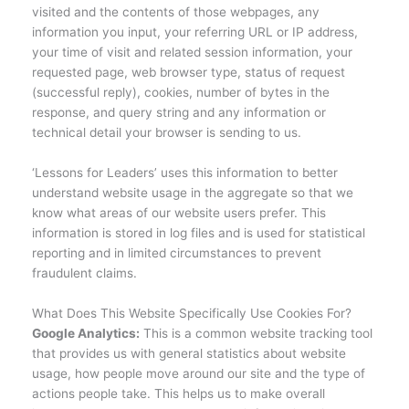
visited and the contents of those webpages, any
information you input, your referring URL or IP address,
your time of visit and related session information, your
requested page, web browser type, status of request
(successful reply), cookies, number of bytes in the
response, and query string and any information or
technical detail your browser is sending to us.
‘Lessons for Leaders’ uses this information to better
understand website usage in the aggregate so that we
know what areas of our website users prefer. This
information is stored in log files and is used for statistical
reporting and in limited circumstances to prevent
fraudulent claims.
What Does This Website Specifically Use Cookies For?
Google Analytics:
This is a common website tracking tool
that provides us with general statistics about website
usage, how people move around our site and the type of
actions people take. This helps us to make overall