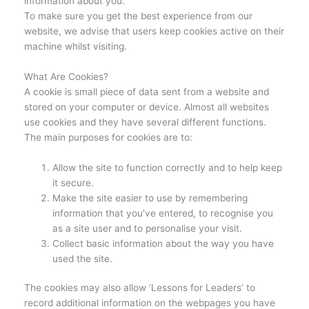
information about you.
To make sure you get the best experience from our
website, we advise that users keep cookies active on their
machine whilst visiting.
What Are Cookies?
A cookie is small piece of data sent from a website and
stored on your computer or device. Almost all websites
use cookies and they have several different functions.
The main purposes for cookies are to:
Allow the site to function correctly and to help keep
it secure.
Make the site easier to use by remembering
information that you’ve entered, to recognise you
as a site user and to personalise your visit.
Collect basic information about the way you have
used the site.
The cookies may also allow ‘Lessons for Leaders’ to
record additional information on the webpages you have