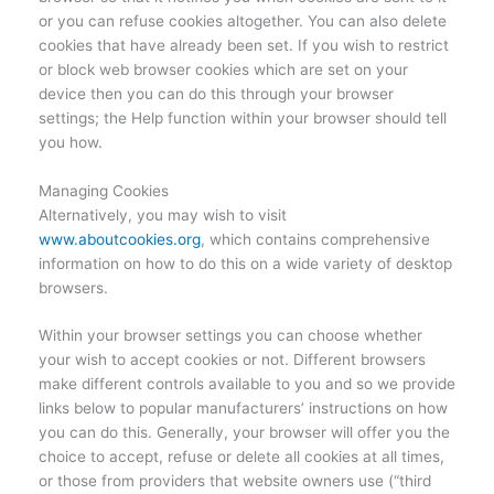
or you can refuse cookies altogether. You can also delete
cookies that have already been set. If you wish to restrict
or block web browser cookies which are set on your
device then you can do this through your browser
settings; the Help function within your browser should tell
you how.
Managing Cookies
Alternatively, you may wish to visit
www.aboutcookies.org
, which contains comprehensive
information on how to do this on a wide variety of desktop
browsers.
Within your browser settings you can choose whether
your wish to accept cookies or not. Different browsers
make different controls available to you and so we provide
links below to popular manufacturers’ instructions on how
you can do this. Generally, your browser will offer you the
choice to accept, refuse or delete all cookies at all times,
or those from providers that website owners use (“third