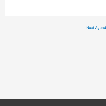
Next Agen