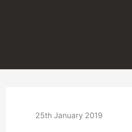
Skip
to
content
25th January 2019