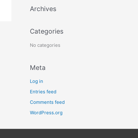
h
Archives
f
o
Categories
r
:
No categories
Meta
Log in
Entries feed
Comments feed
WordPress.org